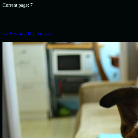
Current page: 7
<--Previous
Up
Next-->